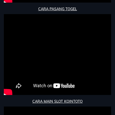
CARA PASANG TOGEL
CARA MAIN SLOT KOINTOTO