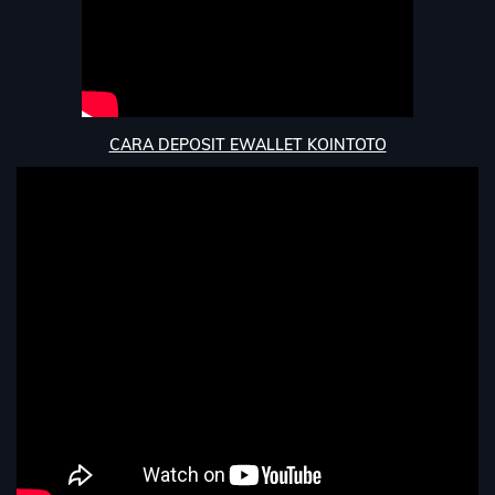
CARA DEPOSIT EWALLET KOINTOTO