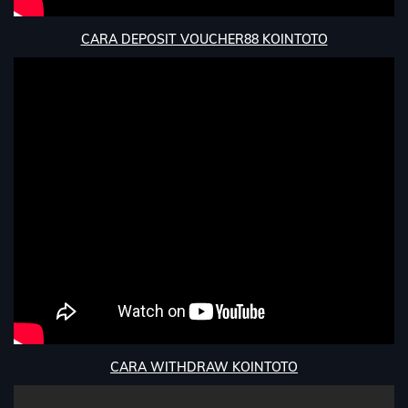
CARA DEPOSIT VOUCHER88 KOINTOTO
CARA WITHDRAW KOINTOTO