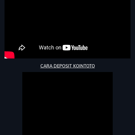
CARA DEPOSIT KOINTOTO