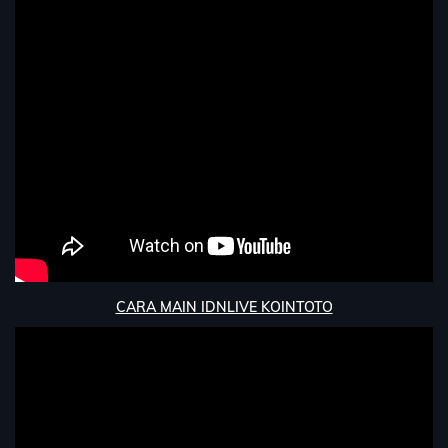
CARA MAIN IDNLIVE KOINTOTO