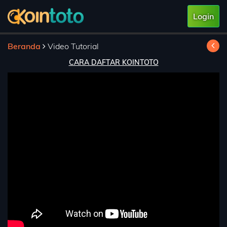
Login
Beranda
Video Tutorial
CARA DAFTAR KOINTOTO